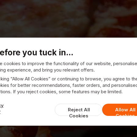
efore you tuck in...
 cookies to improve the functionality of our website, personalis
ng experience, and bring you relevant offers.
cking “Allow All Cookies” or continuing to browse, you agree to th
kies for better recommendations, faster orders, and personalise
ions. If you reject cookies, some features may be limited.
a Paz Pizzeria
cy
Reject All
Allow All
y
Cookies
Cookies