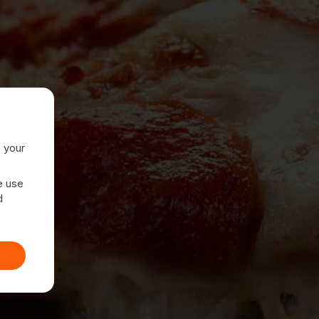
e your
e use
d