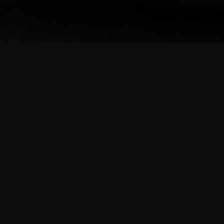
TESTIMONIALS
What they're saying 
Burgers over cooked and burnt, which
is a shame as they are normally really
good. Think they have been left on the shel
too long. Please only send freshly cooked