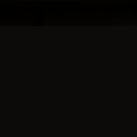
about us
Delicious, as always!
f
Thomas