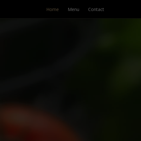
Home
Menu
Contact