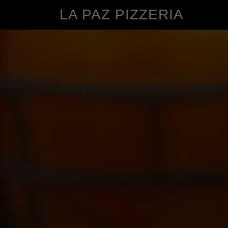
LA PAZ PIZZERIA