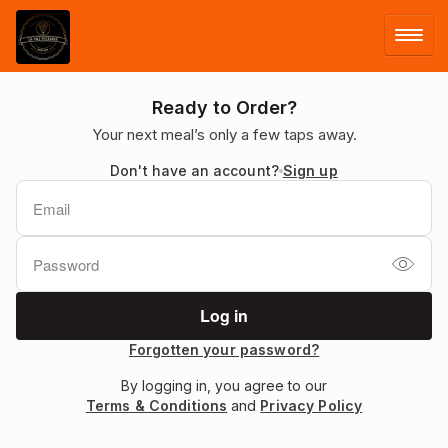
LOG IN
Ready to Order?
Your next meal’s only a few taps away.
SIGN UP
Don't have an account?
Sign up
MENU
Forgotten your password?
By logging in, you agree to our
Terms & Conditions
and
Privacy Policy