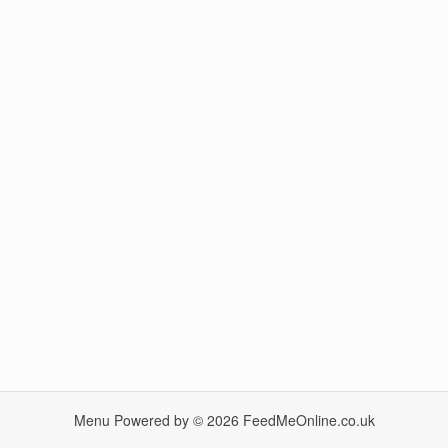
Menu Powered by © 2026
FeedMeOnline.co.uk